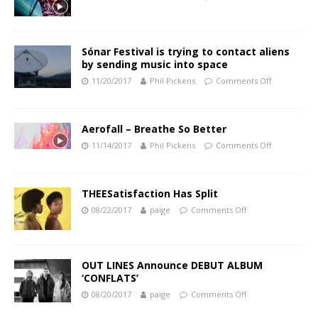
Sónar Festival is trying to contact aliens
by sending music into space
11/20/2017
Phil Pickens
Comments Off
Aerofall – Breathe So Better
11/14/2017
Phil Pickens
Comments Off
THEESatisfaction Has Split
08/22/2017
paige
Comments Off
OUT LINES Announce DEBUT ALBUM
‘CONFLATS’
08/20/2017
paige
Comments Off