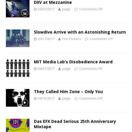
DIIV at Mezzanine
06/07/2017
paige
Comments Off
Slowdive Arrive with an Astonishing Return
05/17/2017
Phil Pickens
Comments Off
MIT Media Lab’s Disobedience Award
04/21/2017
paige
Comments Off
They Called Him Zone – Only You
04/10/2017
paige
Comments Off
Das EFX Dead Serious 25th Anniversary
Mixtape