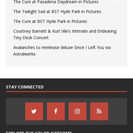
The Cure at Pasadena Daydream in Pictures
The Twilight Sad at BST Hyde Park in Pictures
The Cure at BST Hyde Park in Pictures
Courtney Barnett & Kurt Vile’s Intimate and Endearing
Tiny Desk Concert
Avalanches to rerelease deluxe Since I Left You via
Astralwerks
STAY CONNECTED