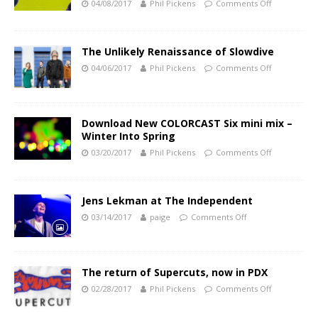
04/08/2017
Phil Pickens
Comments Off
The Unlikely Renaissance of Slowdive
04/06/2017
Phil Pickens
Comments Off
Download New COLORCAST Six mini mix –
Winter Into Spring
03/20/2017
Phil Pickens
Comments Off
Jens Lekman at The Independent
03/14/2017
paige
Comments Off
The return of Supercuts, now in PDX
02/28/2017
Phil Pickens
Comments Off