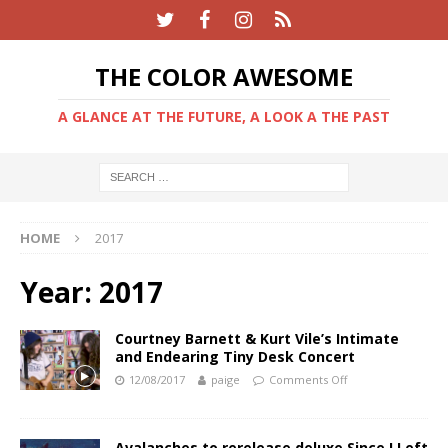
THE COLOR AWESOME
A GLANCE AT THE FUTURE, A LOOK A THE PAST
HOME
2017
Year:
2017
Courtney Barnett & Kurt Vile’s Intimate
and Endearing Tiny Desk Concert
12/08/2017
paige
Comments Off
Avalanches to rerelease deluxe Since I Left