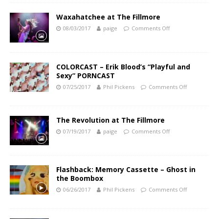
Waxahatchee at The Fillmore
08/03/2017
paige
Comments Off
COLORCAST – Erik Blood’s “Playful and
Sexy” PORNCAST
07/25/2017
Phil Pickens
Comments Off
The Revolution at The Fillmore
07/19/2017
paige
Comments Off
Flashback: Memory Cassette – Ghost in
the Boombox
06/26/2017
Phil Pickens
Comments Off