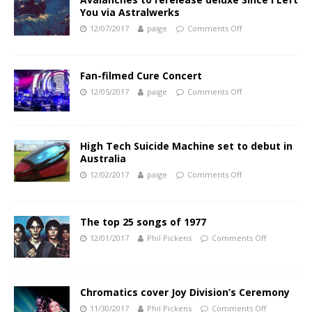
You via Astralwerks
12/07/2017
paige
Comments Off
Fan-filmed Cure Concert
12/05/2017
paige
Comments Off
High Tech Suicide Machine set to debut in
Australia
12/02/2017
paige
Comments Off
The top 25 songs of 1977
12/01/2017
Phil Pickens
Comments Off
Chromatics cover Joy Division’s Ceremony
11/30/2017
Phil Pickens
Comments Off