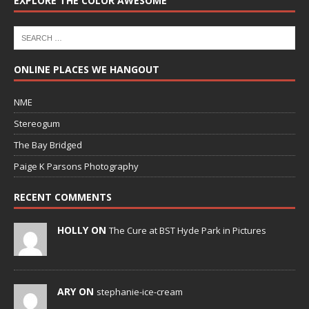
EXPLORE THE COLOR AWESOME
ONLINE PLACES WE HANGOUT
NME
Stereogum
The Bay Bridged
Paige K Parsons Photography
RECENT COMMENTS
HOLLY ON
The Cure at BST Hyde Park in Pictures
ARY ON
stephanie-ice-cream