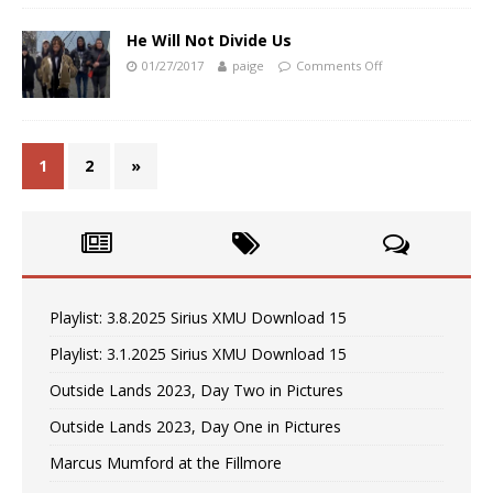
He Will Not Divide Us
01/27/2017
paige
Comments Off
1
2
»
Playlist: 3.8.2025 Sirius XMU Download 15
Playlist: 3.1.2025 Sirius XMU Download 15
Outside Lands 2023, Day Two in Pictures
Outside Lands 2023, Day One in Pictures
Marcus Mumford at the Fillmore