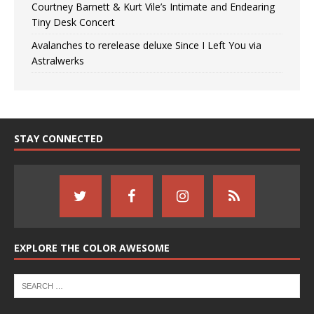
Courtney Barnett & Kurt Vile’s Intimate and Endearing
Tiny Desk Concert
Avalanches to rerelease deluxe Since I Left You via
Astralwerks
STAY CONNECTED
EXPLORE THE COLOR AWESOME