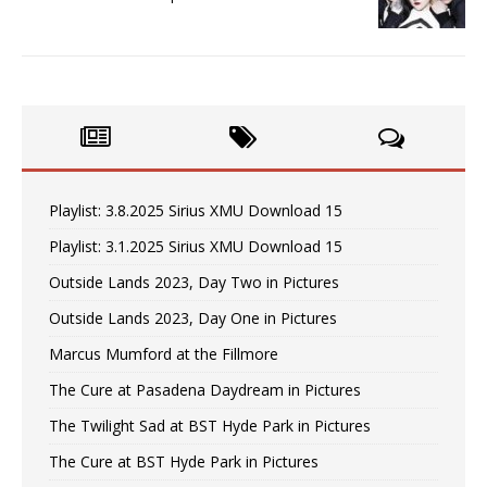
Playlist: 3.8.2025 Sirius XMU Download 15
Playlist: 3.1.2025 Sirius XMU Download 15
Outside Lands 2023, Day Two in Pictures
Outside Lands 2023, Day One in Pictures
Marcus Mumford at the Fillmore
The Cure at Pasadena Daydream in Pictures
The Twilight Sad at BST Hyde Park in Pictures
The Cure at BST Hyde Park in Pictures