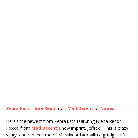
Zebra katz – Ima Read
from
Mad Decent
on
Vimeo
.
Here’s the newest from Zebra katz featuring Njena Reddd
Foxxx, from
Mad Decent’s
new imprint, Jeffree. This is crazy
scary, and reminds me of Massive Attack with a grudge. It’s