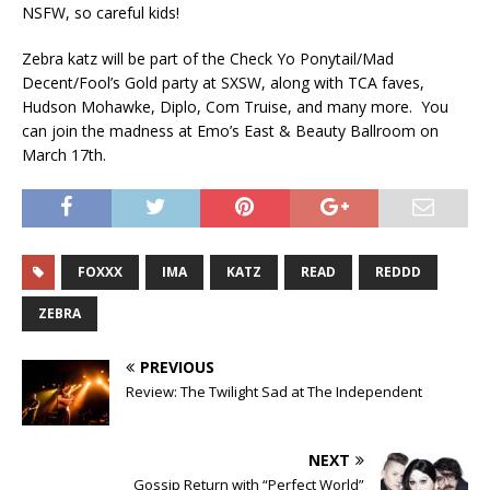
NSFW, so careful kids!
Zebra katz will be part of the Check Yo Ponytail/Mad
Decent/Fool’s Gold party at SXSW, along with TCA faves,
Hudson Mohawke, Diplo, Com Truise, and many more. You
can join the madness at Emo’s East & Beauty Ballroom on
March 17th.
FOXXX
IMA
KATZ
READ
REDDD
ZEBRA
PREVIOUS
Review: The Twilight Sad at The Independent
NEXT
Gossip Return with “Perfect World”