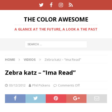
THE COLOR AWESOME
A GLANCE AT THE FUTURE, A LOOK A THE PAST
HOME
VIDEOS
Zebra katz – “Ima Read”
Zebra katz – “Ima Read”
03/12/2012
Phil Pickens
Comments Off