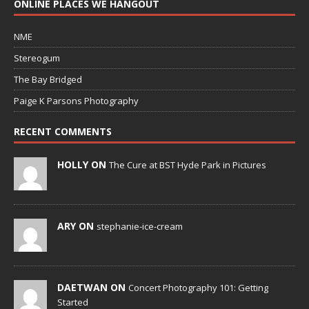
ONLINE PLACES WE HANGOUT
NME
Stereogum
The Bay Bridged
Paige K Parsons Photography
RECENT COMMENTS
HOLLY ON
The Cure at BST Hyde Park in Pictures
ARY ON
stephanie-ice-cream
DAETWAN ON
Concert Photography 101: Getting
Started