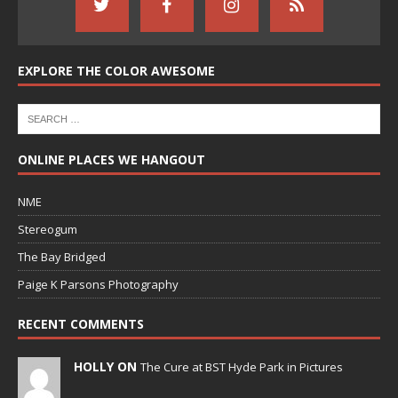
EXPLORE THE COLOR AWESOME
ONLINE PLACES WE HANGOUT
NME
Stereogum
The Bay Bridged
Paige K Parsons Photography
RECENT COMMENTS
HOLLY ON
The Cure at BST Hyde Park in Pictures