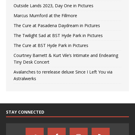
Outside Lands 2023, Day One in Pictures
Marcus Mumford at the Fillmore
The Cure at Pasadena Daydream in Pictures
The Twilight Sad at BST Hyde Park in Pictures
The Cure at BST Hyde Park in Pictures
Courtney Barnett & Kurt Vile’s Intimate and Endearing
Tiny Desk Concert
Avalanches to rerelease deluxe Since I Left You via
Astralwerks
STAY CONNECTED