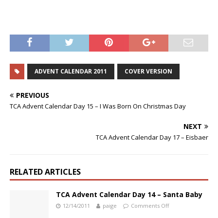
ADVENT CALENDAR 2011
COVER VERSION
PREVIOUS
TCA Advent Calendar Day 15 – I Was Born On Christmas Day
NEXT
TCA Advent Calendar Day 17 – Eisbaer
RELATED ARTICLES
TCA Advent Calendar Day 14 – Santa Baby
12/14/2011
paige
Comments Off