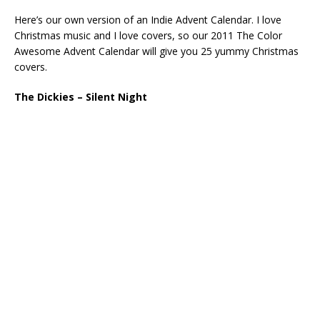
Here’s our own version of an Indie Advent Calendar. I love
Christmas music and I love covers, so our 2011 The Color
Awesome Advent Calendar will give you 25 yummy Christmas
covers.
The Dickies – Silent Night