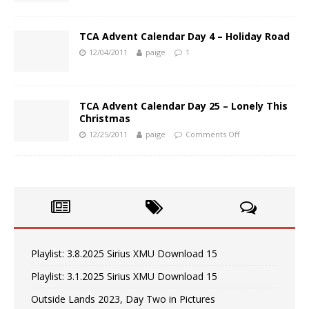
TCA Advent Calendar Day 4 – Holiday Road
12/04/2011
paige
1
TCA Advent Calendar Day 25 – Lonely This
Christmas
12/25/2011
paige
Comments Off
Playlist: 3.8.2025 Sirius XMU Download 15
Playlist: 3.1.2025 Sirius XMU Download 15
Outside Lands 2023, Day Two in Pictures