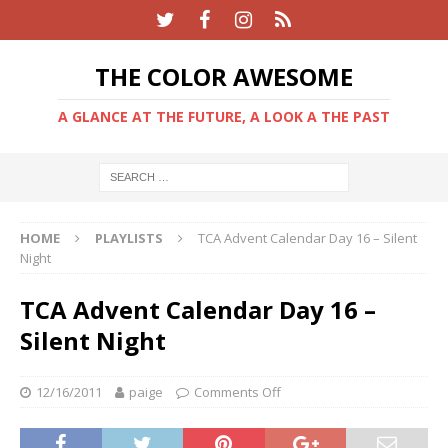
THE COLOR AWESOME
A GLANCE AT THE FUTURE, A LOOK A THE PAST
HOME
PLAYLISTS
TCA Advent Calendar Day 16 – Silent
Night
TCA Advent Calendar Day 16 –
Silent Night
12/16/2011
paige
Comments Off