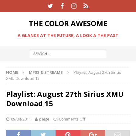
THE COLOR AWESOME
A GLANCE AT THE FUTURE, A LOOK A THE PAST
HOME
MP3S & STREAMS
Playlist: August 27th Sirius
XMU Download 15
Playlist: August 27th Sirius XMU
Download 15
09/04/2011
paige
Comments Off