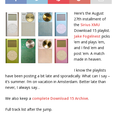
Here’s the August
27th installment of
the
Sirius XMU
Download 15 playlist.
Jake Fogelnest
picks
’em and plays ’em,
and I find ’em and
post ’em. A match
made in heaven.
I know the playlists
have been posting a bit late and sporadically. What can I say –
it’s summer. I’m on vacation in Amsterdam. Better late than
never, I always say…
We also keep a
complete Download 15 Archive
.
Full track list after the jump.