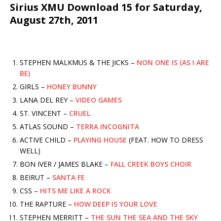
Sirius XMU Download 15 for Saturday,
August 27th, 2011
STEPHEN MALKMUS & THE JICKS –
NON ONE IS (AS I ARE
BE)
GIRLS –
HONEY BUNNY
LANA DEL REY –
VIDEO GAMES
ST. VINCENT –
CRUEL
ATLAS SOUND –
TERRA INCOGNITA
ACTIVE CHILD –
PLAYING HOUSE
(FEAT. HOW TO DRESS
WELL)
BON IVER / JAMES BLAKE –
FALL CREEK BOYS CHOIR
BEIRUT –
SANTA FE
CSS –
HITS ME LIKE A ROCK
THE RAPTURE –
HOW DEEP IS YOUR LOVE
STEPHEN MERRITT –
THE SUN THE SEA AND THE SKY