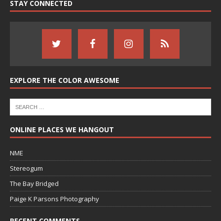
STAY CONNECTED
EXPLORE THE COLOR AWESOME
ONLINE PLACES WE HANGOUT
NME
Stereogum
The Bay Bridged
Paige K Parsons Photography
RECENT COMMENTS