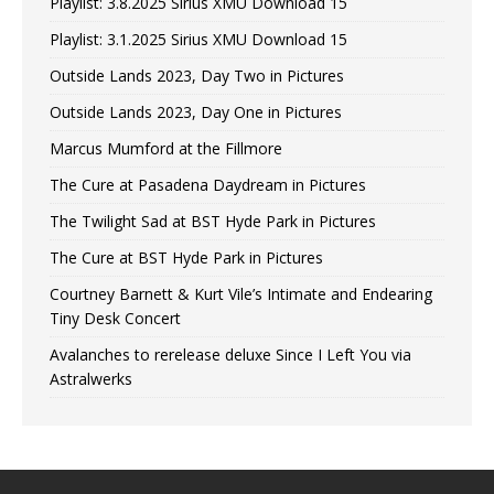
Playlist: 3.8.2025 Sirius XMU Download 15
Playlist: 3.1.2025 Sirius XMU Download 15
Outside Lands 2023, Day Two in Pictures
Outside Lands 2023, Day One in Pictures
Marcus Mumford at the Fillmore
The Cure at Pasadena Daydream in Pictures
The Twilight Sad at BST Hyde Park in Pictures
The Cure at BST Hyde Park in Pictures
Courtney Barnett & Kurt Vile’s Intimate and Endearing
Tiny Desk Concert
Avalanches to rerelease deluxe Since I Left You via
Astralwerks