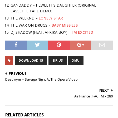
GANDADDY – HEWLETT’S DAUGHTER (ORIGINAL
CASSETTE TAPE DEMO)
THE WEEKND –
LONELY STAR
THE WAR ON DRUGS –
BABY MISSILES
DJ SHADOW (FEAT. AFRIKA BOY) –
I’M EXCITED
DOWNLOAD 15
SIRIUS
XMU
PREVIOUS
Destroyer – Savage Night At The Opera Video
NEXT
Air France : FACT Mix 280
RELATED ARTICLES