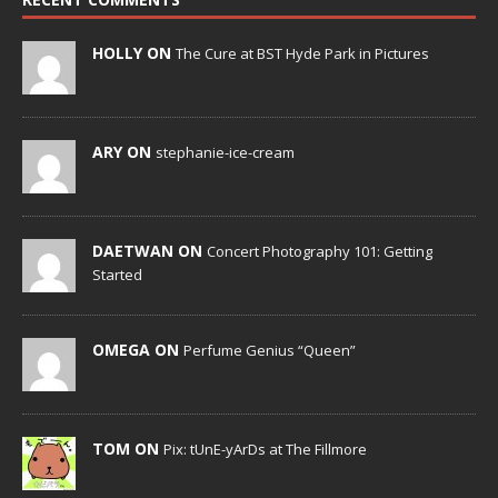
HOLLY ON
The Cure at BST Hyde Park in Pictures
ARY ON
stephanie-ice-cream
DAETWAN ON
Concert Photography 101: Getting
Started
OMEGA ON
Perfume Genius “Queen”
TOM ON
Pix: tUnE-yArDs at The Fillmore