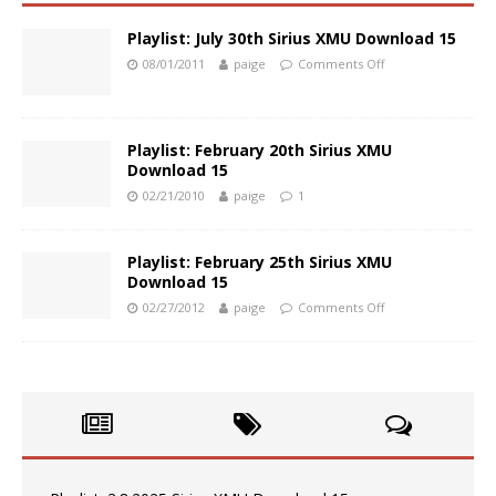
Playlist: July 30th Sirius XMU Download 15
08/01/2011
paige
Comments Off
Playlist: February 20th Sirius XMU
Download 15
02/21/2010
paige
1
Playlist: February 25th Sirius XMU
Download 15
02/27/2012
paige
Comments Off