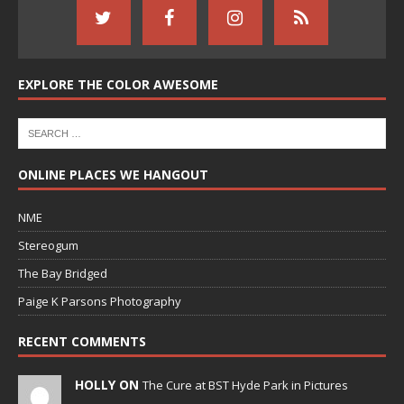
EXPLORE THE COLOR AWESOME
ONLINE PLACES WE HANGOUT
NME
Stereogum
The Bay Bridged
Paige K Parsons Photography
RECENT COMMENTS
HOLLY ON
The Cure at BST Hyde Park in Pictures