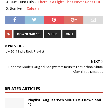
Dum Dum Girls –
There Is A Light That Never Goes Out
Bon Iver –
Calgary
DOWNLOAD 15
SIRIUS
XMU
PREVIOUS
July 2011 Indie Rock Playlist
NEXT
Depeche Mode’s Original Songwriters Reunite For ‘Techno Album’
After Three Decades
RELATED ARTICLES
Playlist: August 15th Sirius XMU Download
15