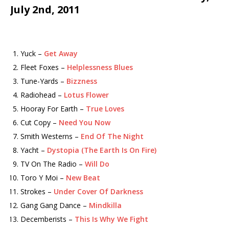
July 2nd, 2011
Yuck –
Get Away
Fleet Foxes –
Helplessness Blues
Tune-Yards –
Bizzness
Radiohead –
Lotus Flower
Hooray For Earth –
True Loves
Cut Copy –
Need You Now
Smith Westerns –
End Of The Night
Yacht –
Dystopia (The Earth Is On Fire)
TV On The Radio –
Will Do
Toro Y Moi –
New Beat
Strokes –
Under Cover Of Darkness
Gang Gang Dance –
Mindkilla
Decemberists –
This Is Why We Fight