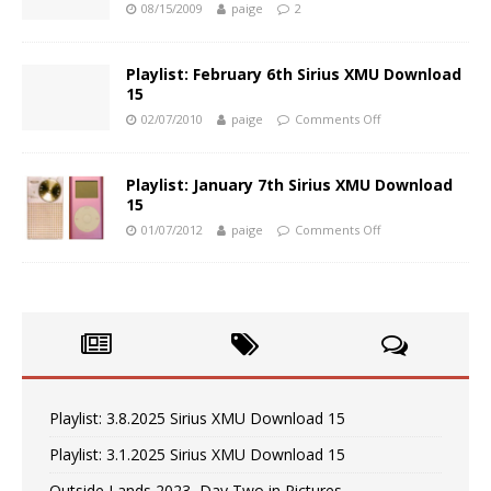
08/15/2009
paige
2
Playlist: February 6th Sirius XMU Download
15
02/07/2010
paige
Comments Off
Playlist: January 7th Sirius XMU Download
15
01/07/2012
paige
Comments Off
Playlist: 3.8.2025 Sirius XMU Download 15
Playlist: 3.1.2025 Sirius XMU Download 15
Outside Lands 2023, Day Two in Pictures