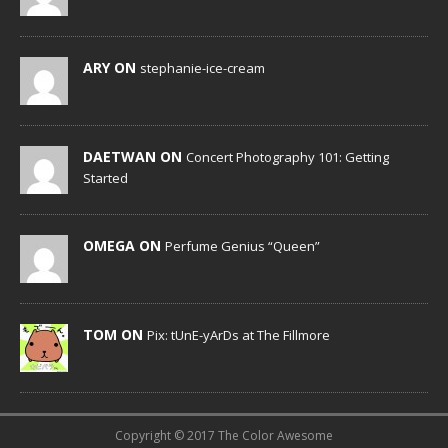
ARY ON
stephanie-ice-cream
DAETWAN ON
Concert Photography 101: Getting
Started
OMEGA ON
Perfume Genius “Queen”
TOM ON
Pix: tUnE-yArDs at The Fillmore
Copyright © 2017 The Color Awesome