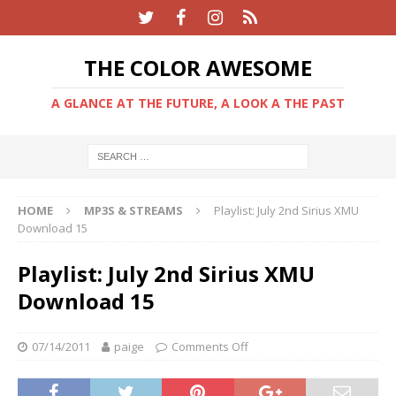
THE COLOR AWESOME
A GLANCE AT THE FUTURE, A LOOK A THE PAST
HOME
MP3S & STREAMS
Playlist: July 2nd Sirius XMU
Download 15
Playlist: July 2nd Sirius XMU
Download 15
07/14/2011
paige
Comments Off