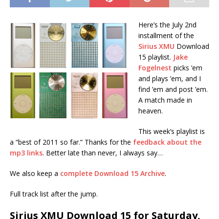
Here’s the July 2nd
installment of the
Sirius XMU
Download
15 playlist.
Jake
Fogelnest
picks ’em
and plays ’em, and I
find ’em and post ’em.
A match made in
heaven.
This week’s playlist is
a “best of 2011 so far.” Thanks for the
feedback about the
mp3 links
. Better late than never, I always say…
We also keep a
complete Download 15 Archive
.
Full track list after the jump.
Sirius XMU Download 15 for Saturday,