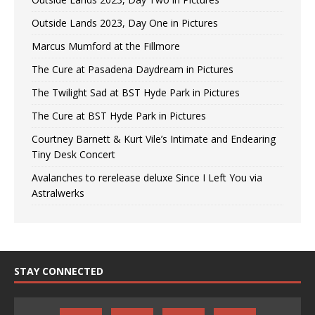
Outside Lands 2023, Day One in Pictures
Marcus Mumford at the Fillmore
The Cure at Pasadena Daydream in Pictures
The Twilight Sad at BST Hyde Park in Pictures
The Cure at BST Hyde Park in Pictures
Courtney Barnett & Kurt Vile’s Intimate and Endearing
Tiny Desk Concert
Avalanches to rerelease deluxe Since I Left You via
Astralwerks
STAY CONNECTED