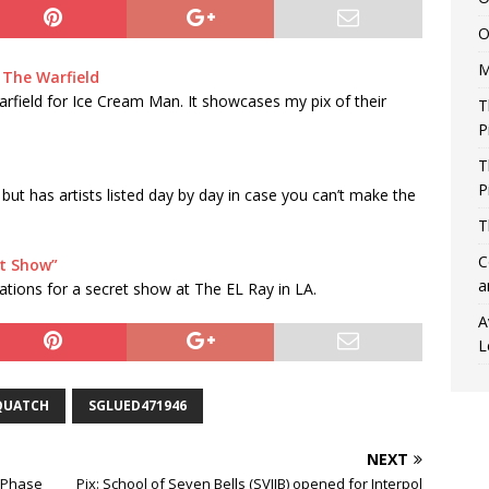
O
M
 The Warfield
Warfield for Ice Cream Man. It showcases my pix of their
T
P
T
P
 but has artists listed day by day in case you can’t make the
T
C
t Show”
a
ations for a secret show at The EL Ray in LA.
A
L
QUATCH
SGLUED471946
NEXT
e Phase
Pix: School of Seven Bells (SVIIB) opened for Interpol