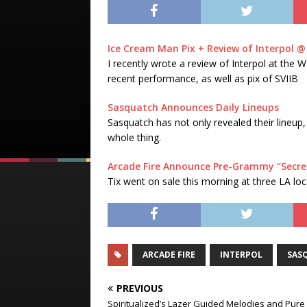
Ice Cream Man Pix + Review of Interpol @
I recently wrote a review of Interpol at the 
recent performance, as well as pix of SVIIB
Sasquatch Announces Daily Lineups
Sasquatch has not only revealed their lineup,
whole thing.
Arcade Fire Announce Pre-Grammy “Secre
Tix went on sale this morning at three LA loc
ARCADE FIRE
INTERPOL
SAS
PREVIOUS
Spiritualized’s Lazer Guided Melodies and Pur