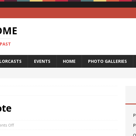
OME
 PAST
LORCASTS
EVENTS
HOME
PHOTO GALLERIES
ote
P
nts Off
P
O