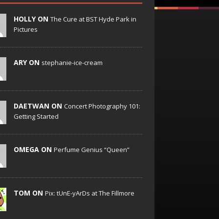
HOLLY ON
The Cure at BST Hyde Park in
Pictures
ARY ON
stephanie-ice-cream
DAETWAN ON
Concert Photography 101:
Getting Started
OMEGA ON
Perfume Genius “Queen”
TOM ON
Pix: tUnE-yArDs at The Fillmore