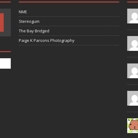
NME
Stereogum
The Bay Bridged
Paige K Parsons Photography