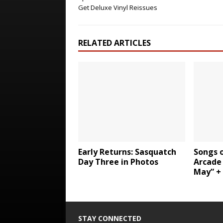
Get Deluxe Vinyl Reissues
RELATED ARTICLES
Early Returns: Sasquatch
Songs o
Day Three in Photos
Arcade 
May” +
STAY CONNECTED