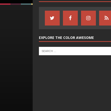
EXPLORE THE COLOR AWESOME