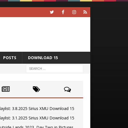
POSTS
DOWNLOAD 15
laylist: 3.8.2025 Sirius XMU Download 15
laylist: 3.1.2025 Sirius XMU Download 15
utside Lands 2023, Day Two in Pictures