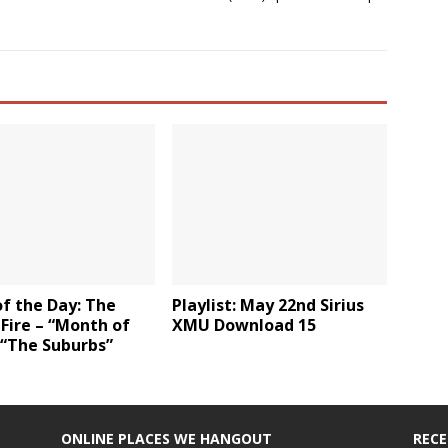
f the Day: The
Playlist: May 22nd Sirius
Fire – “Month of
XMU Download 15
 “The Suburbs”
ONLINE PLACES WE HANGOUT
REC