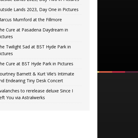
utside Lands 2023, Day One in Pictures
arcus Mumford at the Fillmore
he Cure at Pasadena Daydream in
ictures
he Twilight Sad at BST Hyde Park in
ictures
he Cure at BST Hyde Park in Pictures
ourtney Barnett & Kurt Vile’s Intimate
nd Endearing Tiny Desk Concert
valanches to rerelease deluxe Since I
eft You via Astralwerks