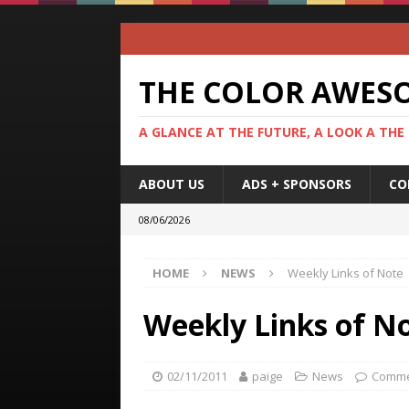
THE COLOR AWES
A GLANCE AT THE FUTURE, A LOOK A THE
ABOUT US
ADS + SPONSORS
CO
08/06/2026
HOME
NEWS
Weekly Links of Note
Weekly Links of N
02/11/2011
paige
News
Comme