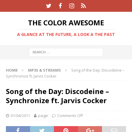
THE COLOR AWESOME
A GLANCE AT THE FUTURE, A LOOK A THE PAST
HOME
MP3S & STREAMS
Song of the Day: Discodeine –
Synchronize ft. Jarvis Cocker
Song of the Day: Discodeine –
Synchronize ft. Jarvis Cocker
01/04/2011
paige
Comments Off