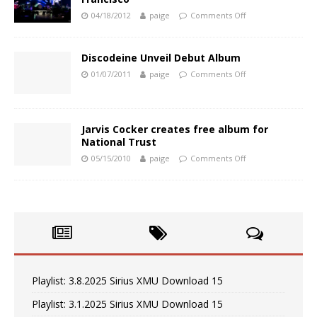
04/18/2012
paige
Comments Off
Discodeine Unveil Debut Album
01/07/2011
paige
Comments Off
Jarvis Cocker creates free album for
National Trust
05/15/2010
paige
Comments Off
Playlist: 3.8.2025 Sirius XMU Download 15
Playlist: 3.1.2025 Sirius XMU Download 15