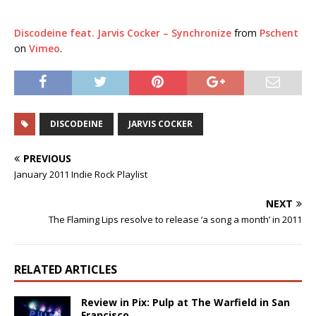
Discodeine feat. Jarvis Cocker – Synchronize
from
Pschent
on
Vimeo
.
DISCODEINE
JARVIS COCKER
PREVIOUS
January 2011 Indie Rock Playlist
NEXT
The Flaming Lips resolve to release ‘a song a month’ in 2011
RELATED ARTICLES
Review in Pix: Pulp at The Warfield in San
Francisco