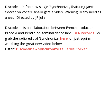
Discodeine’s fab new single ‘Synchronize’, featuring Jarvis
Cocker on vocals, finally gets a video. Warning: Many needles
ahead! Directed by JF Julian.
Discodeine is a collaboration between French producers
Pilooski and Pentile on seminal dance label
DFA Records
. So
grab the radio edit of ‘Synchronize’
here
. or just squirm
watching the great new video below.
Listen:
Discodeine – Synchronize ft. Jarvis Cocker