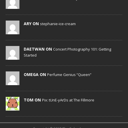
ARY ON
stephanie-ice-cream
DAETWAN ON
Concert Photography 101: Getting
Started
OMEGA ON
Perfume Genius “Queen”
TOM ON
Pix: tUnE-yArDs at The Fillmore