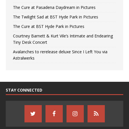
The Cure at Pasadena Daydream in Pictures
The Twilight Sad at BST Hyde Park in Pictures
The Cure at BST Hyde Park in Pictures
Courtney Barnett & Kurt Vile’s Intimate and Endearing
Tiny Desk Concert
Avalanches to rerelease deluxe Since I Left You via
Astralwerks
STAY CONNECTED