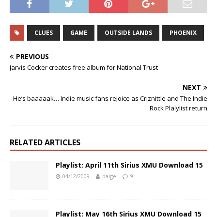
CLUES
GAME
OUTSIDE LANDS
PHOENIX
PREVIOUS
Jarvis Cocker creates free album for National Trust
NEXT
He’s baaaaak… Indie music fans rejoice as Criznittle and The Indie
Rock Plalylist return
RELATED ARTICLES
Playlist: April 11th Sirius XMU Download 15
04/12/2009
paige
9
Playlist: May 16th Sirius XMU Download 15