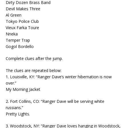
Dirty Dozen Brass Band
Devil Makes Three
Al Green
Tokyo Police Club
Vieux Farka Toure
Nneka
Temper Trap
Gogol Bordello
Complete clues after the jump.
The clues are repeated below:
1. Louisville, KY: “Ranger Dave’s winter hibernation is now
over.”
My Morning Jacket
2. Fort Collins, CO: “Ranger Dave will be serving white
russians.”
Pretty Lights.
3. Woodstock, NY: “Ranger Dave loves hanging in Woodstock,