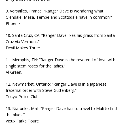
9. Versailles, France: “Ranger Dave is wondering what
Glendale, Mesa, Tempe and Scottsdale have in common.”
Phoenix
10. Santa Cruz, CA: “Ranger Dave likes his grass from Santa
Cruz via Vermont.”
Devil Makes Three
11. Memphis, TN: “Ranger Dave is the reverend of love with
single stem roses for the ladies.”
Al Green.
12. Newmarket, Ontario: “Ranger Dave is in a Japanese
fraternal order with Steve Guttenberg.”
Tokyo Police Club
13. Niafunke, Mali: “Ranger Dave has to travel to Mali to find
the blues.”
Vieux Farka Toure