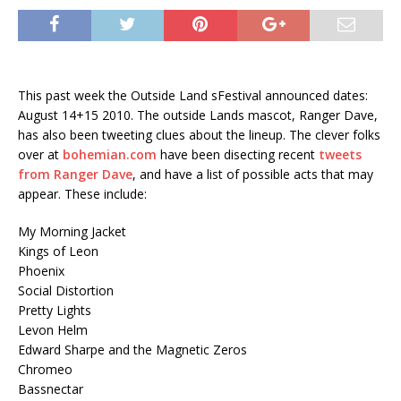
This past week the Outside Land sFestival announced dates:
August 14+15 2010. The outside Lands mascot, Ranger Dave,
has also been tweeting clues about the lineup. The clever folks
over at
bohemian.com
have been disecting recent
tweets
from Ranger Dave
, and have a list of possible acts that may
appear. These include:
My Morning Jacket
Kings of Leon
Phoenix
Social Distortion
Pretty Lights
Levon Helm
Edward Sharpe and the Magnetic Zeros
Chromeo
Bassnectar