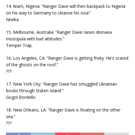
14. Warri, Nigeria: “Ranger Dave will then backpack to Nigeria
on his way to Germany to cleanse his soul.”
Nneka
15. Melbourne, Australia: “Ranger Dave raises dionaea
muscipula with bad attitudes.”
Temper Trap.
16. Los Angeles, CA: “Ranger Dave is getting frisky. He’s scared
of the ghosts on the roof.”
???
17. New York City: “Ranger Dave has smuggled Ukrainian
books through Staten Island.”
Gogol Bordello
18. New Orleans, LA: “Ranger Dave is floating on the other
sea.”
???