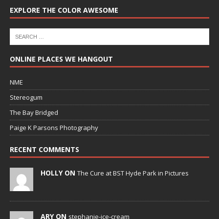
EXPLORE THE COLOR AWESOME
ONLINE PLACES WE HANGOUT
NME
Stereogum
The Bay Bridged
Paige K Parsons Photography
RECENT COMMENTS
HOLLY ON
The Cure at BST Hyde Park in Pictures
ARY ON
stephanie-ice-cream