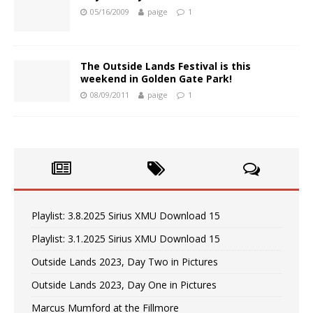
05/16/2009
paige
1
The Outside Lands Festival is this
weekend in Golden Gate Park!
08/09/2011
paige
1
Playlist: 3.8.2025 Sirius XMU Download 15
Playlist: 3.1.2025 Sirius XMU Download 15
Outside Lands 2023, Day Two in Pictures
Outside Lands 2023, Day One in Pictures
Marcus Mumford at the Fillmore