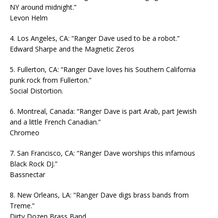
NY around midnight.”
Levon Helm
4. Los Angeles, CA: “Ranger Dave used to be a robot.”
Edward Sharpe and the Magnetic Zeros
5. Fullerton, CA: “Ranger Dave loves his Southern California
punk rock from Fullerton.”
Social Distortion.
6. Montreal, Canada: “Ranger Dave is part Arab, part Jewish
and a little French Canadian.”
Chromeo
7. San Francisco, CA: “Ranger Dave worships this infamous
Black Rock DJ.”
Bassnectar
8. New Orleans, LA: “Ranger Dave digs brass bands from
Treme.”
Dirty Dozen Brass Band