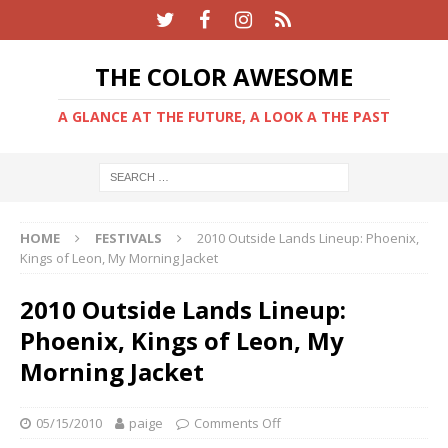
THE COLOR AWESOME
A GLANCE AT THE FUTURE, A LOOK A THE PAST
HOME
FESTIVALS
2010 Outside Lands Lineup: Phoenix,
Kings of Leon, My Morning Jacket
2010 Outside Lands Lineup:
Phoenix, Kings of Leon, My
Morning Jacket
05/15/2010
paige
Comments Off