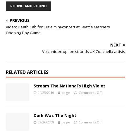
ROUND AND ROUND
PREVIOUS
Video: Death Cab for Cutie mini-concert at Seattle Mariners
Opening Day Game
NEXT
Volcanic erruption strands UK Coachella artists
RELATED ARTICLES
Stream The National’s High Violet
04/23/2010
paige
Comments Off
Dark Was The Night
02/26/2009
paige
Comments Off