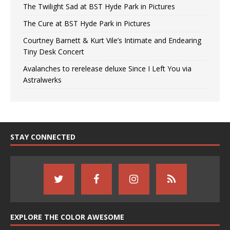
The Twilight Sad at BST Hyde Park in Pictures
The Cure at BST Hyde Park in Pictures
Courtney Barnett & Kurt Vile’s Intimate and Endearing
Tiny Desk Concert
Avalanches to rerelease deluxe Since I Left You via
Astralwerks
STAY CONNECTED
EXPLORE THE COLOR AWESOME