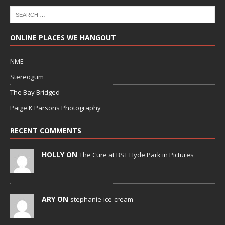
ONLINE PLACES WE HANGOUT
NME
Stereogum
The Bay Bridged
Paige K Parsons Photography
RECENT COMMENTS
HOLLY ON
The Cure at BST Hyde Park in Pictures
ARY ON
stephanie-ice-cream