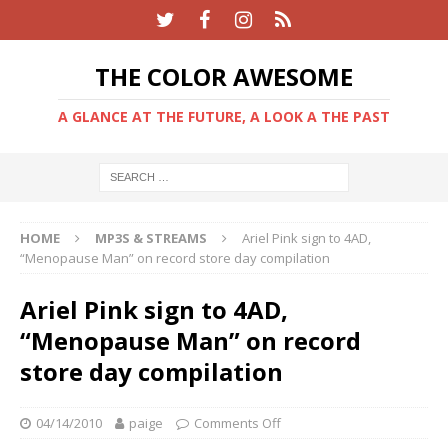
THE COLOR AWESOME
A GLANCE AT THE FUTURE, A LOOK A THE PAST
HOME
MP3S & STREAMS
Ariel Pink sign to 4AD,
“Menopause Man” on record store day compilation
Ariel Pink sign to 4AD,
“Menopause Man” on record
store day compilation
04/14/2010
paige
Comments Off