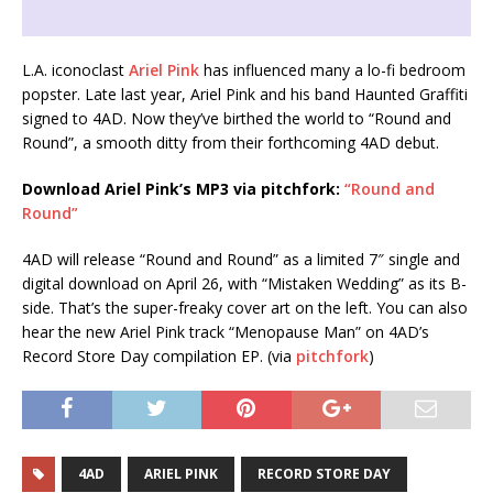
L.A. iconoclast
Ariel Pink
has influenced many a lo-fi bedroom
popster. Late last year, Ariel Pink and his band Haunted Graffiti
signed to 4AD. Now they’ve birthed the world to “Round and
Round”, a smooth ditty from their forthcoming 4AD debut.
Download Ariel Pink’s MP3 via pitchfork:
“Round and
Round”
4AD will release “Round and Round” as a limited 7″ single and
digital download on April 26, with “Mistaken Wedding” as its B-
side. That’s the super-freaky cover art on the left. You can also
hear the new Ariel Pink track “Menopause Man” on 4AD’s
Record Store Day compilation EP. (via
pitchfork
)
4AD
ARIEL PINK
RECORD STORE DAY