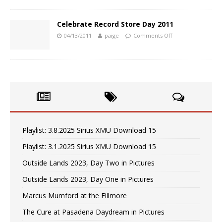
Celebrate Record Store Day 2011
04/13/2011
paige
Comments Off
Playlist: 3.8.2025 Sirius XMU Download 15
Playlist: 3.1.2025 Sirius XMU Download 15
Outside Lands 2023, Day Two in Pictures
Outside Lands 2023, Day One in Pictures
Marcus Mumford at the Fillmore
The Cure at Pasadena Daydream in Pictures