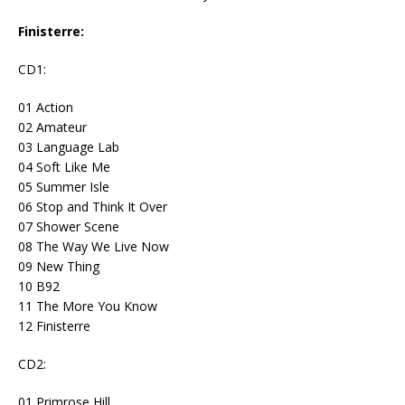
Finisterre:
CD1:
01 Action
02 Amateur
03 Language Lab
04 Soft Like Me
05 Summer Isle
06 Stop and Think It Over
07 Shower Scene
08 The Way We Live Now
09 New Thing
10 B92
11 The More You Know
12 Finisterre
CD2:
01 Primrose Hill