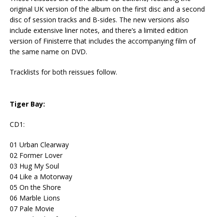
original UK version of the album on the first disc and a second
disc of session tracks and B-sides. The new versions also
include extensive liner notes, and there’s a limited edition
version of Finisterre that includes the accompanying film of
the same name on DVD.
Tracklists for both reissues follow.
Tiger Bay:
CD1:
01 Urban Clearway
02 Former Lover
03 Hug My Soul
04 Like a Motorway
05 On the Shore
06 Marble Lions
07 Pale Movie