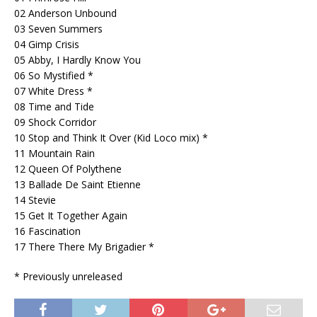
02 Anderson Unbound
03 Seven Summers
04 Gimp Crisis
05 Abby, I Hardly Know You
06 So Mystified *
07 White Dress *
08 Time and Tide
09 Shock Corridor
10 Stop and Think It Over (Kid Loco mix) *
11 Mountain Rain
12 Queen Of Polythene
13 Ballade De Saint Etienne
14 Stevie
15 Get It Together Again
16 Fascination
17 There There My Brigadier *
* Previously unreleased