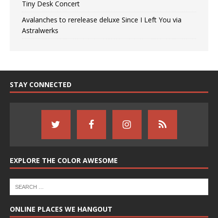
Tiny Desk Concert
Avalanches to rerelease deluxe Since I Left You via
Astralwerks
STAY CONNECTED
EXPLORE THE COLOR AWESOME
ONLINE PLACES WE HANGOUT