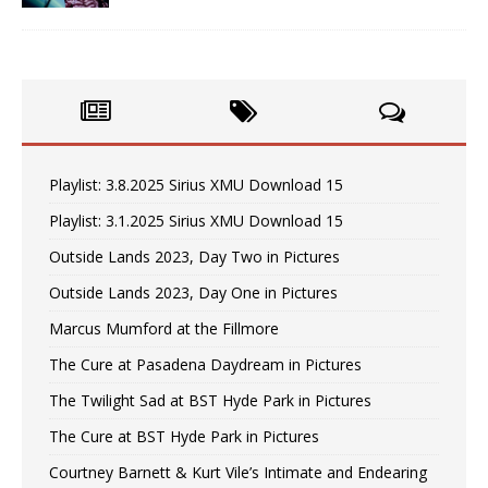
Playlist: 3.8.2025 Sirius XMU Download 15
Playlist: 3.1.2025 Sirius XMU Download 15
Outside Lands 2023, Day Two in Pictures
Outside Lands 2023, Day One in Pictures
Marcus Mumford at the Fillmore
The Cure at Pasadena Daydream in Pictures
The Twilight Sad at BST Hyde Park in Pictures
The Cure at BST Hyde Park in Pictures
Courtney Barnett & Kurt Vile’s Intimate and Endearing