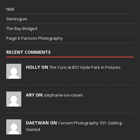
NME
Stereogum
The Bay Bridged
Paige K Parsons Photography
RECENT COMMENTS
HOLLY ON
The Cure at BST Hyde Park in Pictures
ARY ON
stephanie-ice-cream
DAETWAN ON
Concert Photography 101: Getting
Started