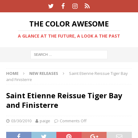
THE COLOR AWESOME
A GLANCE AT THE FUTURE, A LOOK A THE PAST
HOME
NEW RELEASES
Saint Etienne Reissue Tiger Bay
and Finisterre
Saint Etienne Reissue Tiger Bay
and Finisterre
03/30/2010
paige
Comments Off