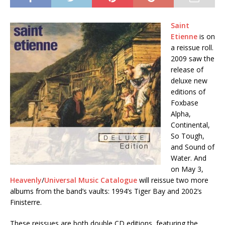
Saint
Etienne
is on
a reissue roll.
2009 saw the
release of
deluxe new
editions of
Foxbase
Alpha,
Continental,
So Tough,
and Sound of
Water. And
on May 3,
Heavenly
/
Universal Music Catalogue
will reissue two more
albums from the band’s vaults: 1994’s Tiger Bay and 2002’s
Finisterre.
These reissues are both double CD editions, featuring the