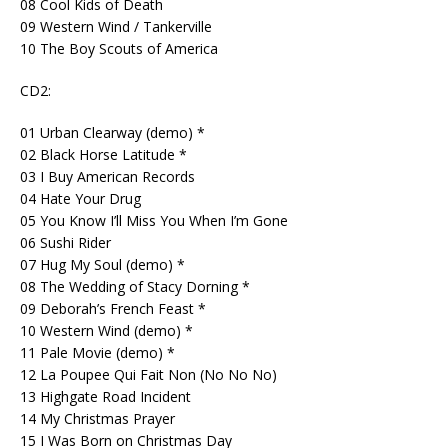
08 Cool Kids of Death
09 Western Wind / Tankerville
10 The Boy Scouts of America
CD2:
01 Urban Clearway (demo) *
02 Black Horse Latitude *
03 I Buy American Records
04 Hate Your Drug
05 You Know I’ll Miss You When I’m Gone
06 Sushi Rider
07 Hug My Soul (demo) *
08 The Wedding of Stacy Dorning *
09 Deborah’s French Feast *
10 Western Wind (demo) *
11 Pale Movie (demo) *
12 La Poupee Qui Fait Non (No No No)
13 Highgate Road Incident
14 My Christmas Prayer
15 I Was Born on Christmas Day