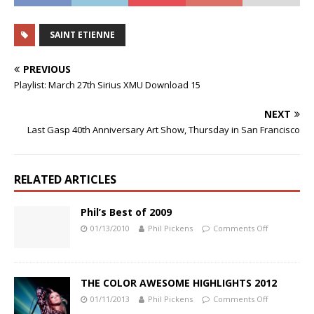
SAINT ETIENNE
PREVIOUS
Playlist: March 27th Sirius XMU Download 15
NEXT
Last Gasp 40th Anniversary Art Show, Thursday in San Francisco
RELATED ARTICLES
Phil’s Best of 2009
01/13/2010
Phil Pickens
Comments Off
THE COLOR AWESOME HIGHLIGHTS 2012
01/11/2013
Phil Pickens
Comments Off