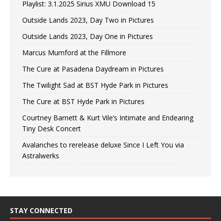
Playlist: 3.1.2025 Sirius XMU Download 15
Outside Lands 2023, Day Two in Pictures
Outside Lands 2023, Day One in Pictures
Marcus Mumford at the Fillmore
The Cure at Pasadena Daydream in Pictures
The Twilight Sad at BST Hyde Park in Pictures
The Cure at BST Hyde Park in Pictures
Courtney Barnett & Kurt Vile’s Intimate and Endearing
Tiny Desk Concert
Avalanches to rerelease deluxe Since I Left You via
Astralwerks
STAY CONNECTED