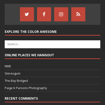
EXPLORE THE COLOR AWESOME
ONLINE PLACES WE HANGOUT
NME
Stereogum
The Bay Bridged
Paige K Parsons Photography
RECENT COMMENTS