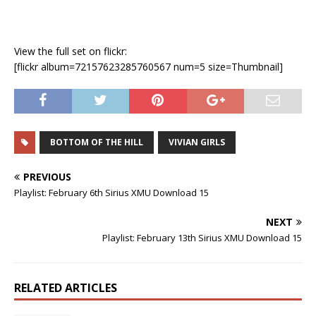
View the full set on flickr:
[flickr album=72157623285760567 num=5 size=Thumbnail]
BOTTOM OF THE HILL
VIVIAN GIRLS
PREVIOUS
Playlist: February 6th Sirius XMU Download 15
NEXT
Playlist: February 13th Sirius XMU Download 15
RELATED ARTICLES