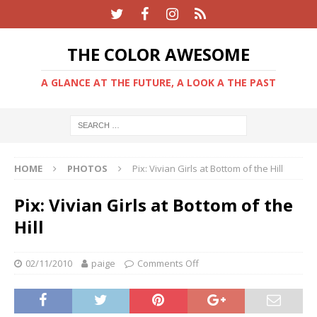
THE COLOR AWESOME
A GLANCE AT THE FUTURE, A LOOK A THE PAST
HOME
PHOTOS
Pix: Vivian Girls at Bottom of the Hill
Pix: Vivian Girls at Bottom of the
Hill
02/11/2010
paige
Comments Off