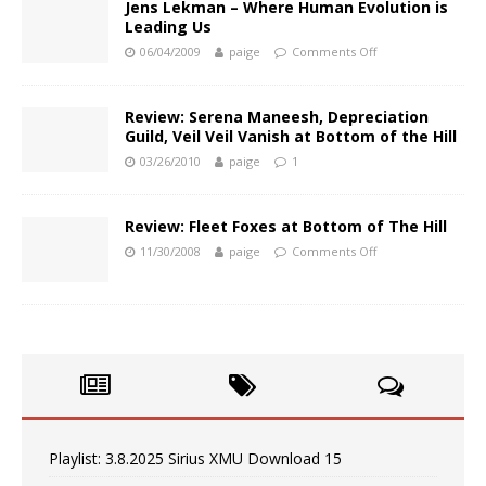
Jens Lekman – Where Human Evolution is
Leading Us
06/04/2009
paige
Comments Off
Review: Serena Maneesh, Depreciation
Guild, Veil Veil Vanish at Bottom of the Hill
03/26/2010
paige
1
Review: Fleet Foxes at Bottom of The Hill
11/30/2008
paige
Comments Off
Playlist: 3.8.2025 Sirius XMU Download 15