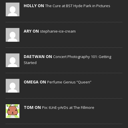
HOLLY ON
The Cure at BST Hyde Park in Pictures
ARY ON
stephanie-ice-cream
DAETWAN ON
Concert Photography 101: Getting
Started
OMEGA ON
Perfume Genius “Queen”
TOM ON
Pix: tUnE-yArDs at The Fillmore