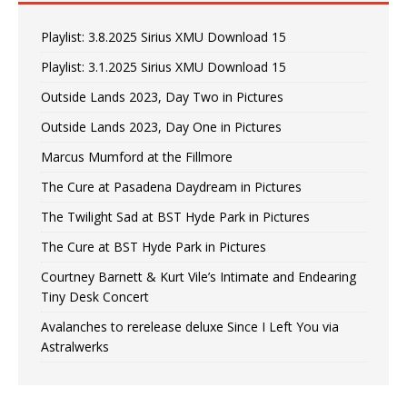
Playlist: 3.8.2025 Sirius XMU Download 15
Playlist: 3.1.2025 Sirius XMU Download 15
Outside Lands 2023, Day Two in Pictures
Outside Lands 2023, Day One in Pictures
Marcus Mumford at the Fillmore
The Cure at Pasadena Daydream in Pictures
The Twilight Sad at BST Hyde Park in Pictures
The Cure at BST Hyde Park in Pictures
Courtney Barnett & Kurt Vile’s Intimate and Endearing
Tiny Desk Concert
Avalanches to rerelease deluxe Since I Left You via
Astralwerks