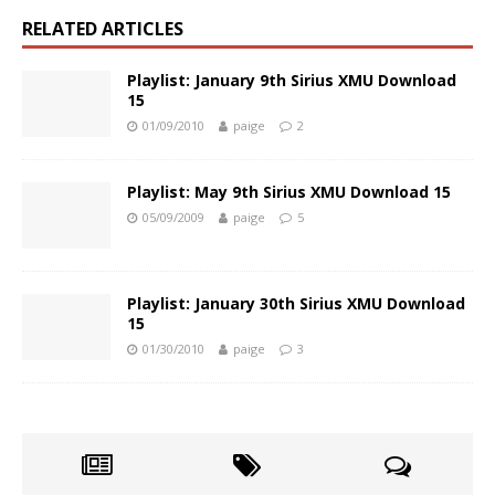
RELATED ARTICLES
Playlist: January 9th Sirius XMU Download
15
01/09/2010
paige
2
Playlist: May 9th Sirius XMU Download 15
05/09/2009
paige
5
Playlist: January 30th Sirius XMU Download
15
01/30/2010
paige
3