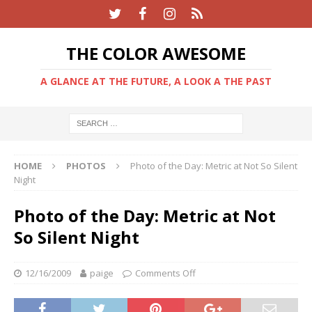
THE COLOR AWESOME
A GLANCE AT THE FUTURE, A LOOK A THE PAST
HOME
PHOTOS
Photo of the Day: Metric at Not So Silent
Night
Photo of the Day: Metric at Not
So Silent Night
12/16/2009
paige
Comments Off