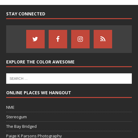
STAY CONNECTED
EXPLORE THE COLOR AWESOME
ONLINE PLACES WE HANGOUT
NME
Stereogum
The Bay Bridged
Paige K Parsons Photography