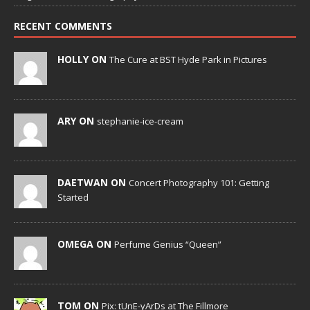
RECENT COMMENTS
HOLLY ON
The Cure at BST Hyde Park in Pictures
ARY ON
stephanie-ice-cream
DAETWAN ON
Concert Photography 101: Getting
Started
OMEGA ON
Perfume Genius “Queen”
TOM ON
Pix: tUnE-yArDs at The Fillmore