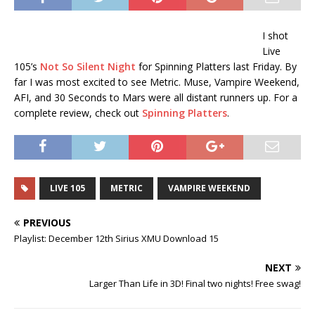
I shot
Live
105’s
Not So Silent Night
for Spinning Platters last Friday. By
far I was most excited to see Metric. Muse, Vampire Weekend,
AFI, and 30 Seconds to Mars were all distant runners up. For a
complete review, check out
Spinning Platters
.
LIVE 105
METRIC
VAMPIRE WEEKEND
PREVIOUS
Playlist: December 12th Sirius XMU Download 15
NEXT
Larger Than Life in 3D! Final two nights! Free swag!