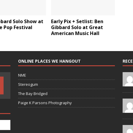
bbard Solo Show at
Early Pix + Setlist: Ben
e Pop Festival
Gibbard Solo at Great
American Music Hall
ONLINE PLACES WE HANGOUT
REC
NME
Stereogum
The Bay Bridged
Paige K Parsons Photography