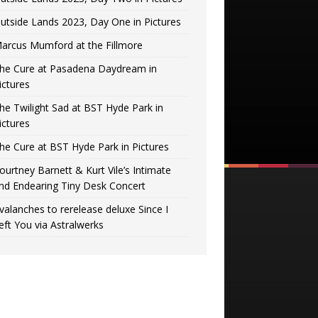
utside Lands 2023, Day One in Pictures
arcus Mumford at the Fillmore
he Cure at Pasadena Daydream in
ictures
he Twilight Sad at BST Hyde Park in
ictures
he Cure at BST Hyde Park in Pictures
ourtney Barnett & Kurt Vile’s Intimate
nd Endearing Tiny Desk Concert
valanches to rerelease deluxe Since I
eft You via Astralwerks