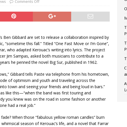
ews
Comments Off
O
M
T
P
’s Ben Gibbard are set to release a collaboration inspired by
T
ic, “sometime this fall.” Titled “One Fast Move or I’m Gone”,
P
rar, who adapted Kerouac’s writing into lyrics. The project
ucer Jim Sampas, asked both musicians to contribute to a
T
years he penned the novel Big Sur, published in 1962.
C
ws,” Gibbard tells Paste via telephone from his hometown,
a
sode of optimism and youth and traveling across the
A
into town and seeing your friends and being loud in bars.”
L
was like this—“when the band was first touring and
ody you knew was on the road in some fashion or another
one had a real job.”
fade? When those “fabulous yellow roman candles” burn
ss whimsical season of Kerouac’s life, and a novel that Farrar