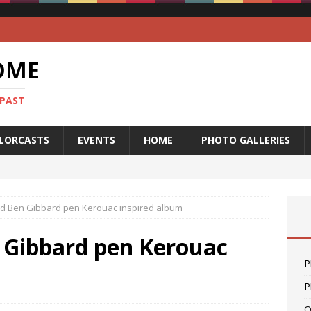
OME
 PAST
LORCASTS
EVENTS
HOME
PHOTO GALLERIES
nd Ben Gibbard pen Kerouac inspired album
n Gibbard pen Kerouac
P
P
O