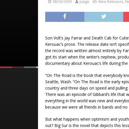
08/26/2009
paige
New Releases
,
N
Son Volt’s Jay Farrar and Death Cab for Cutie
Kerouac’s prose. The release date isn’t specif
the record was written almost entirely by Far
got its start when the writer’s nephew, prod
documentary about Kerouac’s life during the 
“On The Road is the book that everybody kno
Seattle, Wash. “On The Road is the early epi
country and three days on speed and pulling 
There was an episode of Gibbard’s life that 
everything in the world was new and everyb
because we were all friends in bands and no 
But what happens when optimism and youth 
out? Big Sur is the novel that depicts this le