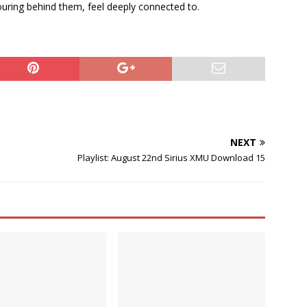
uring behind them, feel deeply connected to.
NEXT
Playlist: August 22nd Sirius XMU Download 15