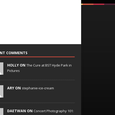
ENT COMMENTS
HOLLY ON
The Cure at BST Hyde Park in
Pictures
ARY ON
stephanie-ice-cream
DAETWAN ON
Concert Photography 101: