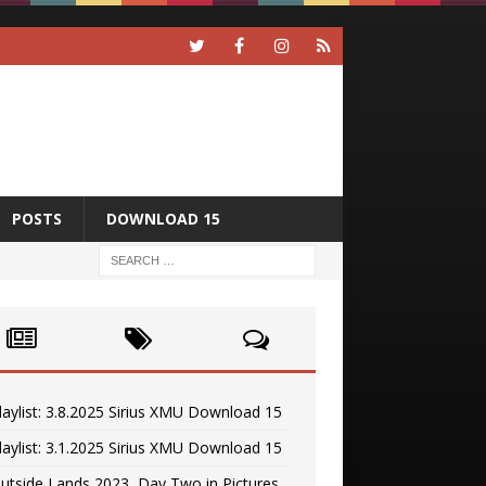
POSTS
DOWNLOAD 15
laylist: 3.8.2025 Sirius XMU Download 15
laylist: 3.1.2025 Sirius XMU Download 15
utside Lands 2023, Day Two in Pictures