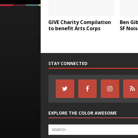
GIVE Charity Compilation
Ben Gi
to benefit Arts Corps
SF Nois
STAY CONNECTED
EXPLORE THE COLOR AWESOME