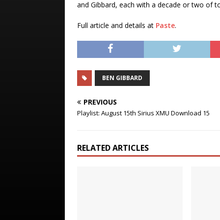
and Gibbard, each with a decade or two of to
Full article and details at
Paste
.
BEN GIBBARD
PREVIOUS
Playlist: August 15th Sirius XMU Download 15
RELATED ARTICLES