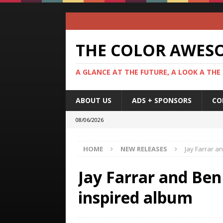
THE COLOR AWES
A GLANCE AT THE FUTURE, A LOOK A THE
ABOUT US
ADS + SPONSORS
CO
08/06/2026
HOME
NEW RELEASES
Jay Farrar a
Jay Farrar and Be
inspired album