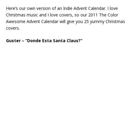
Here’s our own version of an Indie Advent Calendar. I love
Christmas music and I love covers, so our 2011 The Color
Awesome Advent Calendar will give you 25 yummy Christmas
covers.
Guster – “Donde Esta Santa Claus?”