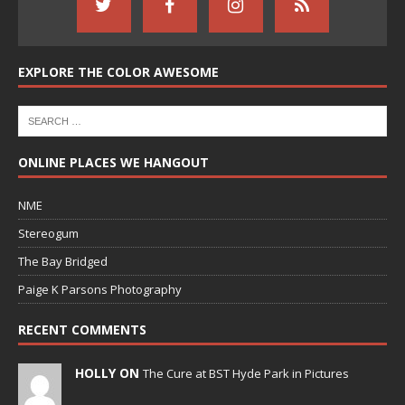
EXPLORE THE COLOR AWESOME
ONLINE PLACES WE HANGOUT
NME
Stereogum
The Bay Bridged
Paige K Parsons Photography
RECENT COMMENTS
HOLLY ON
The Cure at BST Hyde Park in Pictures