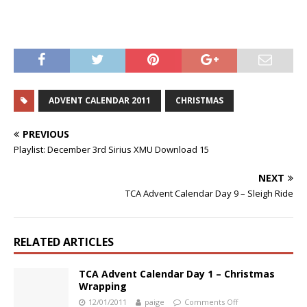
ADVENT CALENDAR 2011
CHRISTMAS
PREVIOUS
Playlist: December 3rd Sirius XMU Download 15
NEXT
TCA Advent Calendar Day 9 – Sleigh Ride
RELATED ARTICLES
TCA Advent Calendar Day 1 – Christmas
Wrapping
12/01/2011
paige
Comments Off