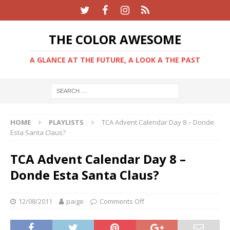
THE COLOR AWESOME
A GLANCE AT THE FUTURE, A LOOK A THE PAST
HOME
PLAYLISTS
TCA Advent Calendar Day 8 – Donde
Esta Santa Claus?
TCA Advent Calendar Day 8 –
Donde Esta Santa Claus?
12/08/2011
paige
Comments Off