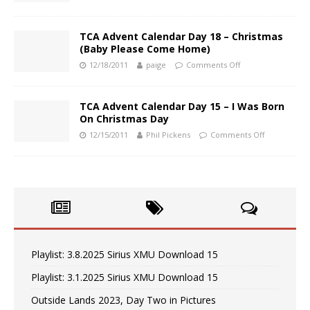
TCA Advent Calendar Day 18 – Christmas
(Baby Please Come Home)
12/18/2011
paige
Comments Off
TCA Advent Calendar Day 15 – I Was Born
On Christmas Day
12/15/2011
Phil Pickens
Comments Off
Playlist: 3.8.2025 Sirius XMU Download 15
Playlist: 3.1.2025 Sirius XMU Download 15
Outside Lands 2023, Day Two in Pictures