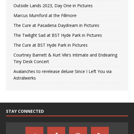
Outside Lands 2023, Day One in Pictures
Marcus Mumford at the Fillmore
The Cure at Pasadena Daydream in Pictures
The Twilight Sad at BST Hyde Park in Pictures
The Cure at BST Hyde Park in Pictures
Courtney Barnett & Kurt Vile’s Intimate and Endearing
Tiny Desk Concert
Avalanches to rerelease deluxe Since I Left You via
Astralwerks
STAY CONNECTED