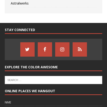
Astralwerks
STAY CONNECTED
EXPLORE THE COLOR AWESOME
ONLINE PLACES WE HANGOUT
NME