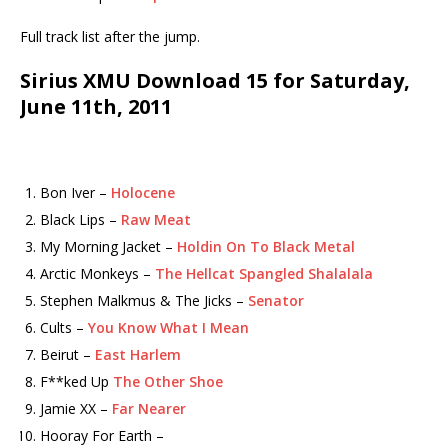
Full track list after the jump.
Sirius XMU Download 15 for Saturday,
June 11th, 2011
Bon Iver –
Holocene
Black Lips –
Raw Meat
My Morning Jacket –
Holdin On To Black Metal
Arctic Monkeys –
The Hellcat Spangled Shalalala
Stephen Malkmus & The Jicks –
Senator
Cults –
You Know What I Mean
Beirut –
East Harlem
F**ked Up
The Other Shoe
Jamie XX –
Far Nearer
Hooray For Earth –