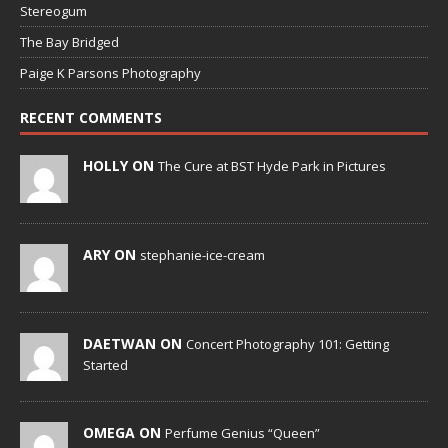
Stereogum
The Bay Bridged
Paige K Parsons Photography
RECENT COMMENTS
HOLLY ON
The Cure at BST Hyde Park in Pictures
ARY ON
stephanie-ice-cream
DAETWAN ON
Concert Photography 101: Getting
Started
OMEGA ON
Perfume Genius “Queen”