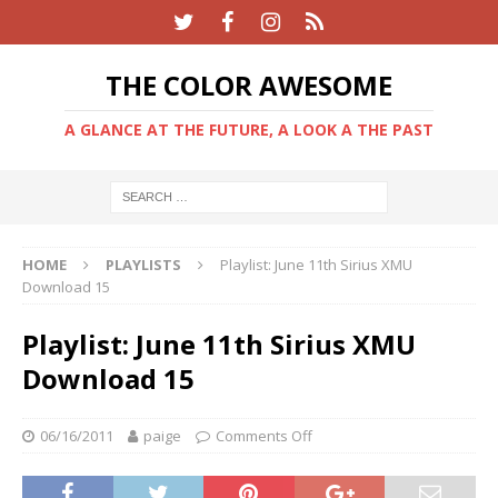
THE COLOR AWESOME
A GLANCE AT THE FUTURE, A LOOK A THE PAST
HOME
PLAYLISTS
Playlist: June 11th Sirius XMU
Download 15
Playlist: June 11th Sirius XMU
Download 15
06/16/2011
paige
Comments Off