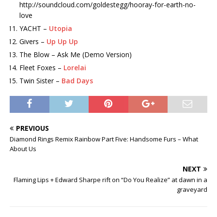
http://soundcloud.com/goldestegg/hooray-for-earth-no-
love
YACHT –
Utopia
Givers –
Up Up Up
The Blow – Ask Me (Demo Version)
Fleet Foxes –
Lorelai
Twin Sister –
Bad Days
PREVIOUS
Diamond Rings Remix Rainbow Part Five: Handsome Furs – What
About Us
NEXT
Flaming Lips + Edward Sharpe rift on “Do You Realize” at dawn in a
graveyard