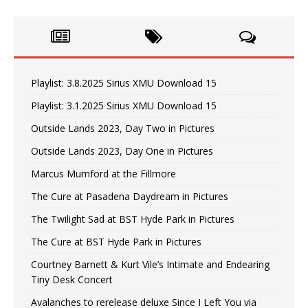
Playlist: 3.8.2025 Sirius XMU Download 15
Playlist: 3.1.2025 Sirius XMU Download 15
Outside Lands 2023, Day Two in Pictures
Outside Lands 2023, Day One in Pictures
Marcus Mumford at the Fillmore
The Cure at Pasadena Daydream in Pictures
The Twilight Sad at BST Hyde Park in Pictures
The Cure at BST Hyde Park in Pictures
Courtney Barnett & Kurt Vile’s Intimate and Endearing
Tiny Desk Concert
Avalanches to rerelease deluxe Since I Left You via