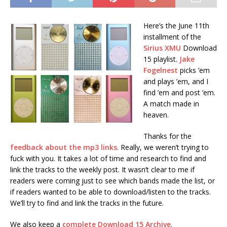
Here’s the June 11th
installment of the
Sirius XMU
Download
15 playlist.
Jake
Fogelnest
picks ’em
and plays ’em, and I
find ’em and post ’em.
A match made in
heaven.
Thanks for the
feedback about the mp3 links
. Really, we weren’t trying to
fuck with you. It takes a lot of time and research to find and
link the tracks to the weekly post. It wasn’t clear to me if
readers were coming just to see which bands made the list, or
if readers wanted to be able to download/listen to the tracks.
We’ll try to find and link the tracks in the future.
We also keep a
complete Download 15 Archive
.