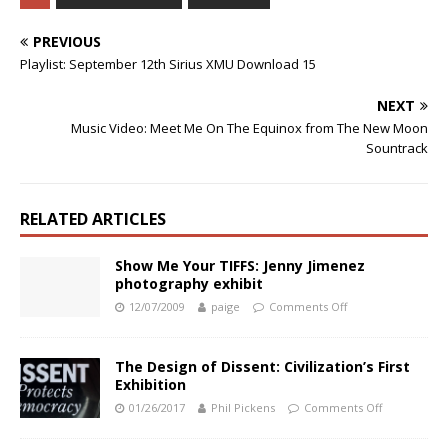
PREVIOUS
Playlist: September 12th Sirius XMU Download 15
NEXT
Music Video: Meet Me On The Equinox from The New Moon
Sountrack
RELATED ARTICLES
Show Me Your TIFFS: Jenny Jimenez
photography exhibit
12/07/2009
paige
Comments Off
The Design of Dissent: Civilization’s First
Exhibition
01/26/2017
Phil Pickens
Comments Off