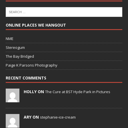
ONLINE PLACES WE HANGOUT
NME
Stereogum
The Bay Bridged
Paige K Parsons Photography
RECENT COMMENTS
HOLLY ON
The Cure at BST Hyde Park in Pictures
ARY ON
stephanie-ice-cream