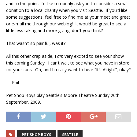
and to the point. I’d like to openly ask you to consider a small
donation to a local charity when you visit Seattle. If you’d like
some suggestions, feel free to find me at your meet and greet
or e-mail me through our weblog! It would be great to see a
little less taking and more giving, don’t you think?
That wasn’t so painful, was it?
All this other crap aside, I
am
very excited to see your show
this coming Sunday. I can’t wait to see what you have in store
for your fans. Oh, and I totally want to hear “It’s Alright”, okay?
— Phil
Pet Shop Boys play Seattle’s Moore Theatre Sunday 20th
September, 2009.
PET SHOP BOYS
SEATTLE