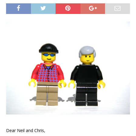
Dear Neil and Chris,