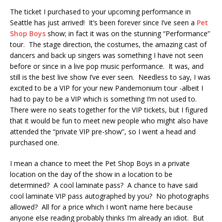
The ticket I purchased to your upcoming performance in
Seattle has just arrived! It’s been forever since I’ve seen a
Pet
Shop Boys
show; in fact it was on the stunning “Performance”
tour. The stage direction, the costumes, the amazing cast of
dancers and back up singers was something I have not seen
before or since in a live pop music performance. It was, and
still is the best live show I’ve ever seen. Needless to say, I was
excited to be a VIP for your new Pandemonium tour -albeit I
had to pay to be a VIP which is something I’m not used to.
There were no seats together for the VIP tickets, but I figured
that it would be fun to meet new people who might also have
attended the “private VIP pre-show”, so I went a head and
purchased one.
I mean a chance to meet the Pet Shop Boys in a private
location on the day of the show in a location to be
determined? A cool laminate pass? A chance to have said
cool laminate VIP pass autographed by you? No photographs
allowed? All for a price which I won’t name here because
anyone else reading probably thinks I’m already an idiot. But