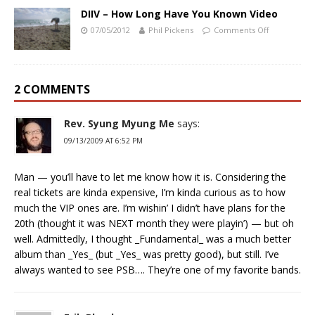
DIIV – How Long Have You Known Video
07/05/2012
Phil Pickens
Comments Off
2 COMMENTS
Rev. Syung Myung Me
says:
09/13/2009 AT 6:52 PM
Man — you’ll have to let me know how it is. Considering the
real tickets are kinda expensive, I’m kinda curious as to how
much the VIP ones are. I’m wishin’ I didn’t have plans for the
20th (thought it was NEXT month they were playin’) — but oh
well. Admittedly, I thought _Fundamental_ was a much better
album than _Yes_ (but _Yes_ was pretty good), but still. I’ve
always wanted to see PSB…. They’re one of my favorite bands.