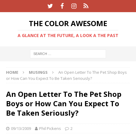
THE COLOR AWESOME
A GLANCE AT THE FUTURE, A LOOK A THE PAST
HOME
MUSINGS
An Open Letter To The Pet Shop Boys
or How Can You Expect To Be Taken Seriously?
An Open Letter To The Pet Shop
Boys or How Can You Expect To
Be Taken Seriously?
09/13/2009
Phil Pickens
2