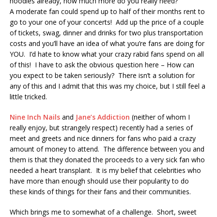
hoodies already, how much more do you really need?
A moderate fan could spend up to half of their months rent to
go to your one of your concerts! Add up the price of a couple
of tickets, swag, dinner and drinks for two plus transportation
costs and you’ll have an idea of what you’re fans are doing for
YOU. I’d hate to know what your crazy rabid fans spend on all
of this! I have to ask the obvious question here – How can
you expect to be taken seriously? There isn’t a solution for
any of this and I admit that this was my choice, but I still feel a
little tricked.
Nine Inch Nails
and
Jane’s Addiction
(neither of whom I
really enjoy, but strangely respect) recently had a series of
meet and greets and nice dinners for fans who paid a crazy
amount of money to attend. The difference between you and
them is that they donated the proceeds to a very sick fan who
needed a heart transplant. It is my belief that celebrities who
have more than enough should use their popularity to do
these kinds of things for their fans and their communities.
Which brings me to somewhat of a challenge. Short, sweet