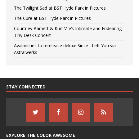
The Twilight Sad at BST Hyde Park in Pictures
The Cure at BST Hyde Park in Pictures
Courtney Barnett & Kurt Vile’s Intimate and Endearing
Tiny Desk Concert
Avalanches to rerelease deluxe Since I Left You via
Astralwerks
STAY CONNECTED
EXPLORE THE COLOR AWESOME