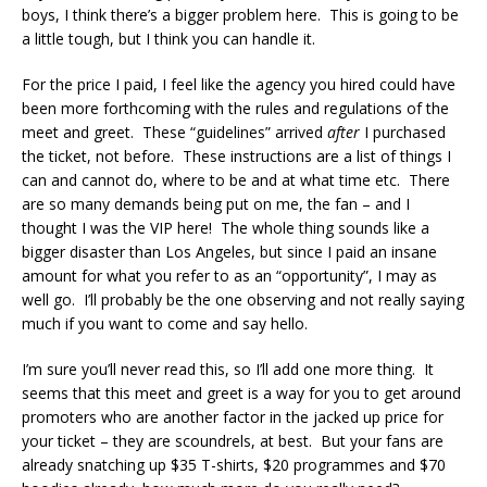
boys, I think there’s a bigger problem here. This is going to be
a little tough, but I think you can handle it.
For the price I paid, I feel like the agency you hired could have
been more forthcoming with the rules and regulations of the
meet and greet. These “guidelines” arrived
after
I purchased
the ticket, not before. These instructions are a list of things I
can and cannot do, where to be and at what time etc. There
are so many demands being put on me, the fan – and I
thought I was the VIP here! The whole thing sounds like a
bigger disaster than Los Angeles, but since I paid an insane
amount for what you refer to as an “opportunity”, I may as
well go. I’ll probably be the one observing and not really saying
much if you want to come and say hello.
I’m sure you’ll never read this, so I’ll add one more thing. It
seems that this meet and greet is a way for you to get around
promoters who are another factor in the jacked up price for
your ticket – they are scoundrels, at best. But your fans are
already snatching up $35 T-shirts, $20 programmes and $70