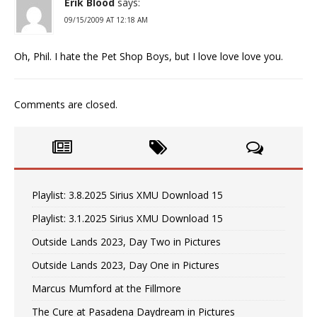
Erik Blood
says:
09/15/2009 AT 12:18 AM
Oh, Phil. I hate the Pet Shop Boys, but I love love love you.
Comments are closed.
Playlist: 3.8.2025 Sirius XMU Download 15
Playlist: 3.1.2025 Sirius XMU Download 15
Outside Lands 2023, Day Two in Pictures
Outside Lands 2023, Day One in Pictures
Marcus Mumford at the Fillmore
The Cure at Pasadena Daydream in Pictures